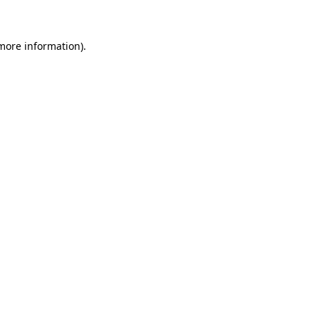
more information)
.