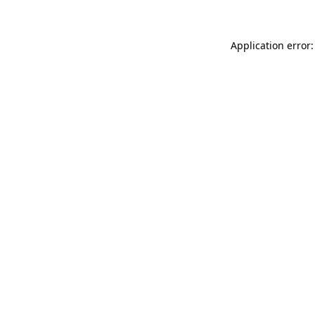
Application error: